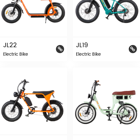
JL22
JL19
Electric Bike
Electric Bike