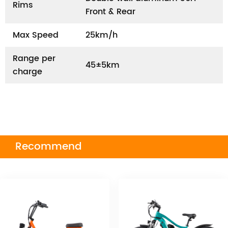
Rims
Front & Rear
Max Speed
25km/h
Range per
45±5km
charge
Recommend