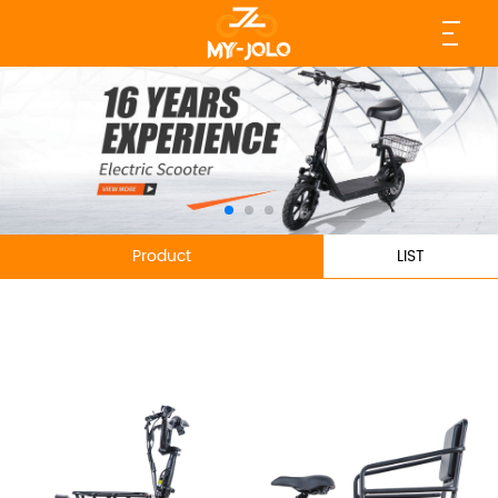
Product
LIST