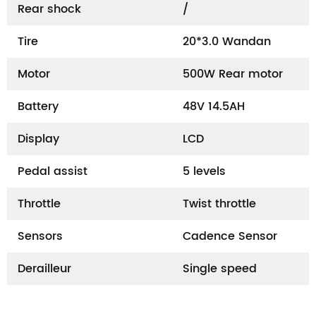
Rear shock
/
Tire
20*3.0 Wandan
Motor
500W Rear motor
Battery
48V 14.5AH
Display
LCD
Pedal assist
5 levels
Throttle
Twist throttle
Sensors
Cadence Sensor
Derailleur
Single speed