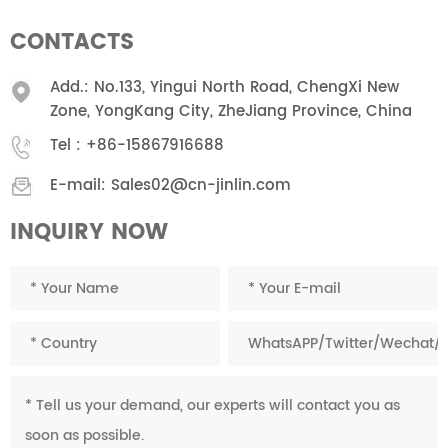
CONTACTS
Add.: No.133, Yingui North Road, ChengXi New
Zone, YongKang City, ZheJiang Province, China
Tel :
+86-15867916688
E-mail:
Sales02@cn-jinlin.com
INQUIRY NOW