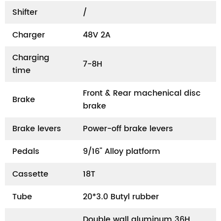
Shifter
/
Charger
48V 2A
Charging
7-8H
time
Front & Rear machenical disc
Brake
brake
Brake levers
Power-off brake levers
Pedals
9/16" Alloy platform
Cassette
18T
Tube
20*3.0 Butyl rubber
Double wall aluminum 36H