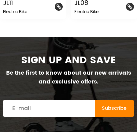
JL11
JL08
Electric Bike
Electric Bike
SIGN UP AND SAVE
Be the first to know about our new arrivals
and exclusive offers.