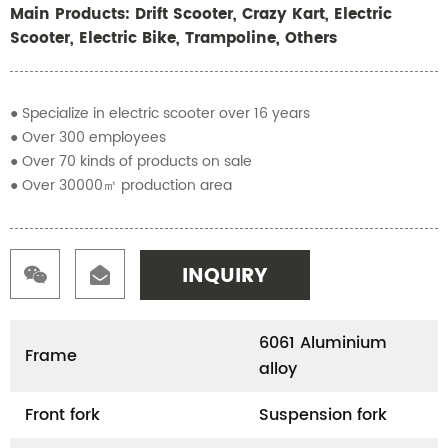
Main Products: Drift Scooter, Crazy Kart, Electric
Scooter, Electric Bike, Trampoline, Others
● Specialize in electric scooter over 16 years
● Over 300 employees
● Over 70 kinds of products on sale
● Over 30000㎡ production area
INQUIRY
6061 Aluminium
Frame
alloy
Front fork
Suspension fork