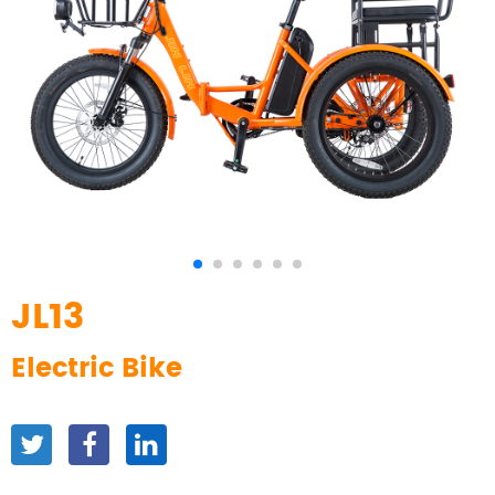
JL13
Electric Bike