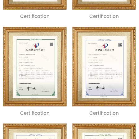
Certification
Certification
Certification
Certification