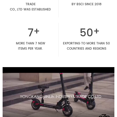
TRADE
BY BSCI SINCE 2018
CO., LTD WAS ESTABLISHED
7
50
MORE THAN 7 NEW
EXPORTING TO MORE THAN 50
ITEMS PER YEAR.
COUNTRIES AND REGIONS