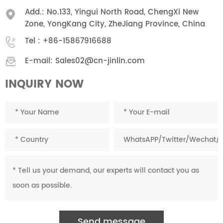
Add.: No.133, Yingui North Road, ChengXi New
Zone, YongKang City, ZheJiang Province, China
Tel :
+86-15867916688
E-mail:
Sales02@cn-jinlin.com
INQUIRY NOW