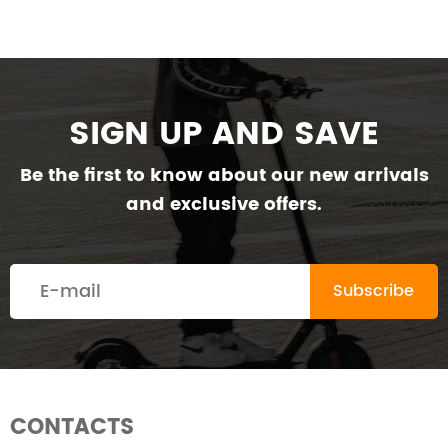
SIGN UP AND SAVE
Be the first to know about our new arrivals
and exclusive offers.
CONTACTS