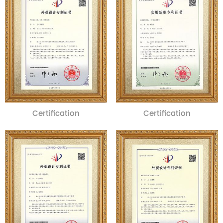
Certification
Certification