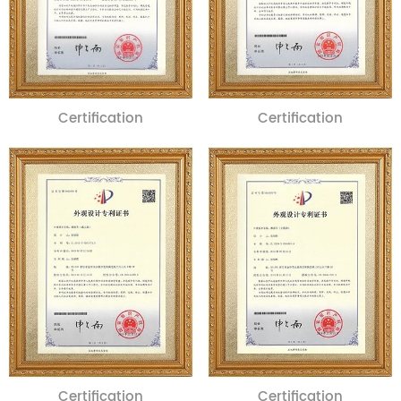
Certification
Certification
Certification
Certification