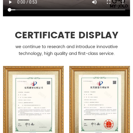
CERTIFICATE DISPLAY
we continue to research and introduce innovative
technology, high quality and first-class service.