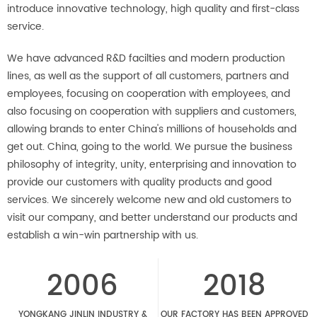
introduce innovative technology, high quality and first-class
service.
We have advanced R&D facilties and modern production
lines, as well as the support of all customers, partners and
employees, focusing on cooperation with employees, and
also focusing on cooperation with suppliers and customers,
allowing brands to enter China's millions of households and
get out. China, going to the world. We pursue the business
philosophy of integrity, unity, enterprising and innovation to
provide our customers with quality products and good
services. We sincerely welcome new and old customers to
visit our company, and better understand our products and
establish a win-win partnership with us.
2006
2018
YONGKANG JINLIN INDUSTRY &
OUR FACTORY HAS BEEN APPROVED