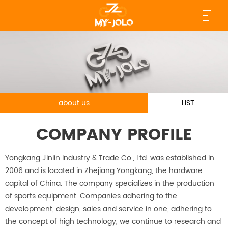
about us
LIST
COMPANY PROFILE
Yongkang Jinlin Industry & Trade Co., Ltd. was established in
2006 and is located in Zhejiang Yongkang, the hardware
capital of China. The company specializes in the production
of sports equipment. Companies adhering to the
development, design, sales and service in one, adhering to
the concept of high technology, we continue to research and