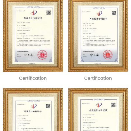
Certification
Certification