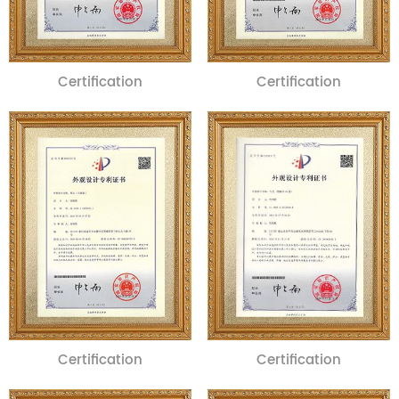
Certification
Certification
Certification
Certification