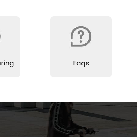
ring
Faqs