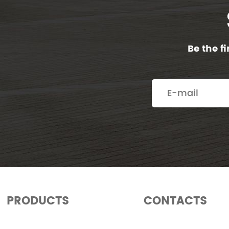
Be the f
PRODUCTS
CONTACTS