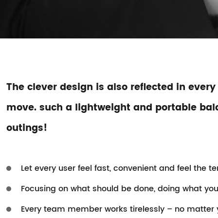
The clever design is also reflected in every
move. such a lightweight and portable balan
outings!
Let every user feel fast, convenient and feel the t
Focusing on what should be done, doing what you 
Every team member works tirelessly – no matter