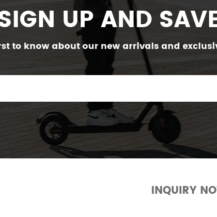
SIGN UP AND SAV
irst to know about our new arrivals and exclusiv
INQUIRY N