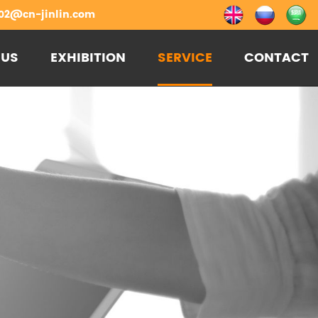
02@cn-jinlin.com
 US
EXHIBITION
SERVICE
CONTACT