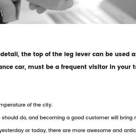
 detail, the top of the leg lever can be used
ce car, must be a frequent visitor in your t
emperature of the city.
should do, and becoming a good customer will bring mo
 yesterday or today, there are more awesome and anti