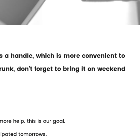
 as a handle, which is more convenient to
runk, don't forget to bring it on weekend
re help. this is our goal.
cipated tomorrows.