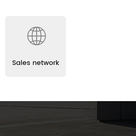
Sales network