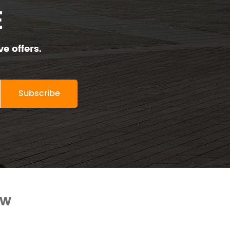
E
e offers.
OW