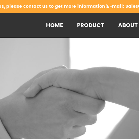
us, please contact us to get more information!E-mail:
Sales
HOME
PRODUCT
ABOUT