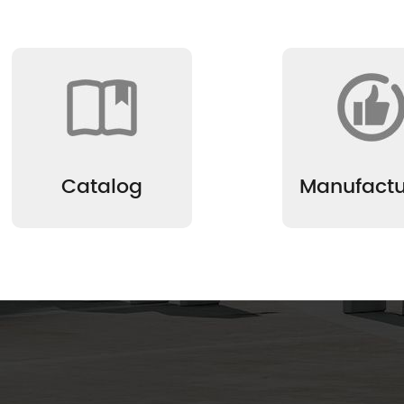
Catalog
Manufactu