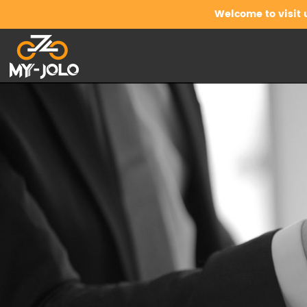
Welcome to visit 