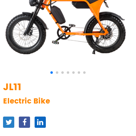
JL11
Electric Bike