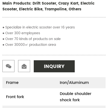
Main Products: Drift Scooter, Crazy Kart, Electric
Scooter, Electric Bike, Trampoline, Others
● Specialize in electric scooter over 16 years
● Over 300 employees
● Over 70 kinds of products on sale
● Over 30000㎡ production area
INQUIRY
Frame
Iron/Aluminum
Double shoulder
Front fork
shock fork