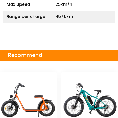
Max Speed
25km/h
Range per charge
45±5km
Recommend