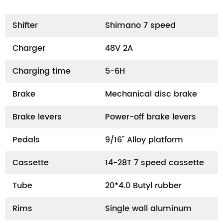
Shifter
Shimano 7 speed
Charger
48V 2A
Charging time
5-6H
Brake
Mechanical disc brake
Brake levers
Power-off brake levers
Pedals
9/16" Alloy platform
Cassette
14-28T 7 speed cassette
Tube
20*4.0 Butyl rubber
Rims
Single wall aluminum