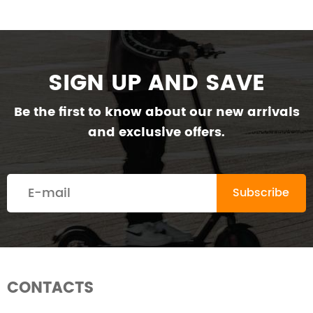
SIGN UP AND SAVE
Be the first to know about our new arrivals
and exclusive offers.
CONTACTS