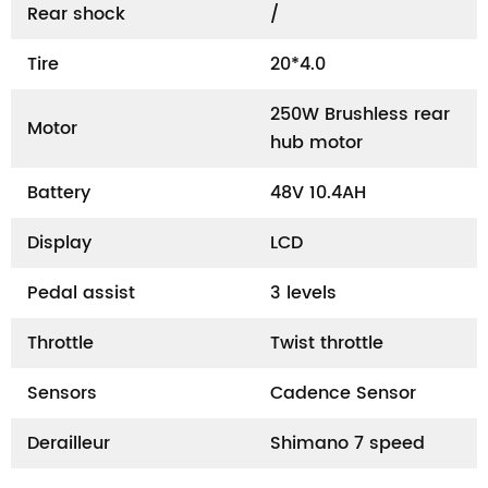
Rear shock
/
Tire
20*4.0
250W Brushless rear
Motor
hub motor
Battery
48V 10.4AH
Display
LCD
Pedal assist
3 levels
Throttle
Twist throttle
Sensors
Cadence Sensor
Derailleur
Shimano 7 speed