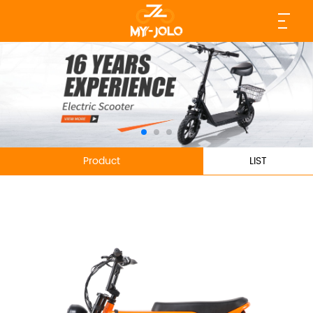
Product
LIST