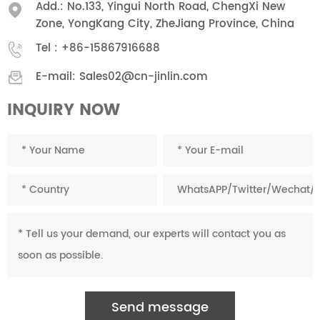
Add.: No.133, Yingui North Road, ChengXi New
Zone, YongKang City, ZheJiang Province, China
Tel :
+86-15867916688
E-mail:
Sales02@cn-jinlin.com
INQUIRY NOW