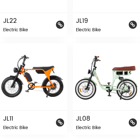
JL22
JL19
Electric Bike
Electric Bike
JL11
JL08
Electric Bike
Electric Bike