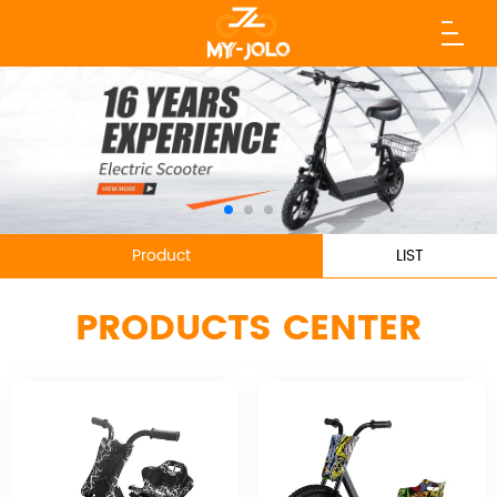
Product
LIST
PRODUCTS CENTER