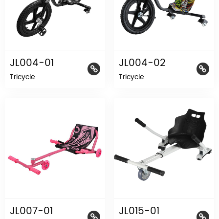
JL004-01
JL004-02
Tricycle
Tricycle
JL007-01
JL015-01