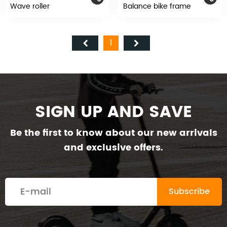
Wave roller
Balance bike frame
1
SIGN UP AND SAVE
Be the first to know about our new arrivals
and exclusive offers.