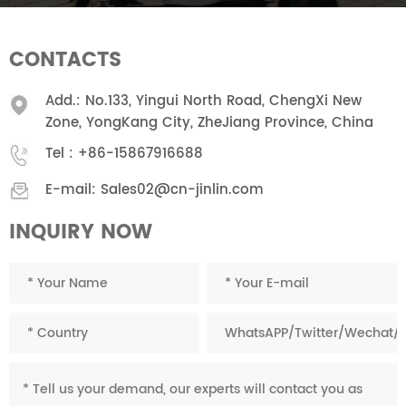
CONTACTS
Add.: No.133, Yingui North Road, ChengXi New
Zone, YongKang City, ZheJiang Province, China
Tel :
+86-15867916688
E-mail:
Sales02@cn-jinlin.com
INQUIRY NOW