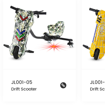
JL001-05
JL001
Drift Scooter
Drift S