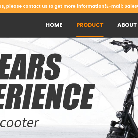
us, please contact us to get more information!E-mail:
Sales
HOME
PRODUCT
ABOUT