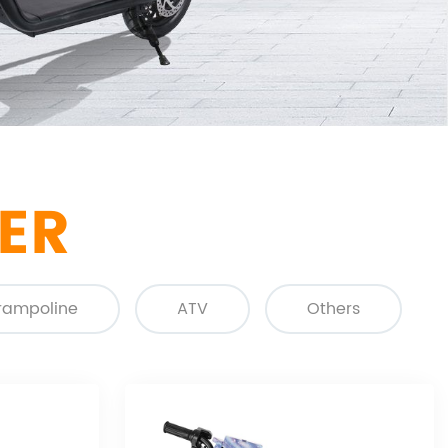
ER
rampoline
ATV
Others