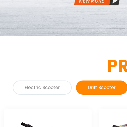
P
Electric Scooter
Drift Scooter