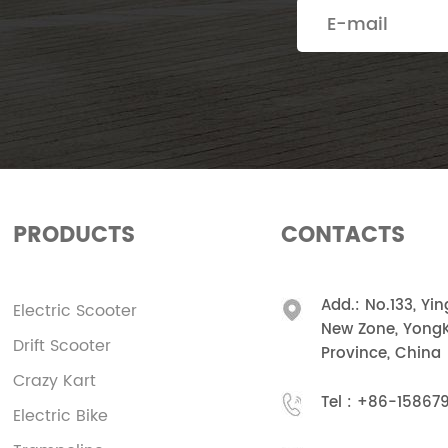
PRODUCTS
CONTACTS
Add.: No.133, Yi
Electric Scooter
New Zone, YongK
Drift Scooter
Province, China
Crazy Kart
Tel :
+86-15867
Electric Bike