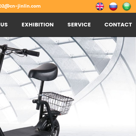
02@cn-jinlin.com
 US
EXHIBITION
SERVICE
CONTACT