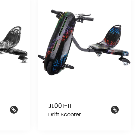
JL001-11
Drift Scooter