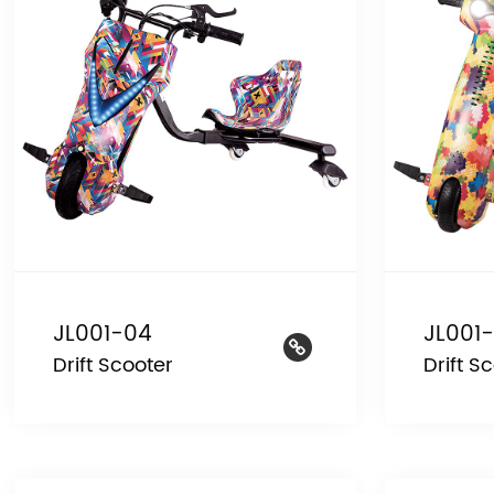
JL001-04
JL001-
Drift Scooter
Drift S