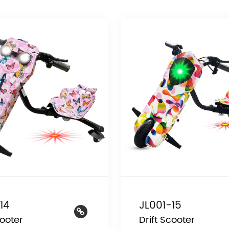
14
JL001-15
cooter
Drift Scooter