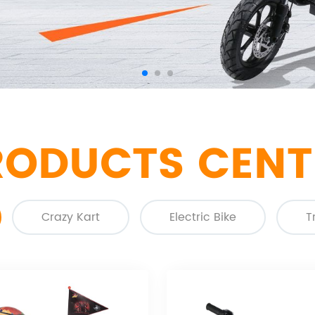
RODUCTS CENT
Crazy Kart
Electric Bike
T