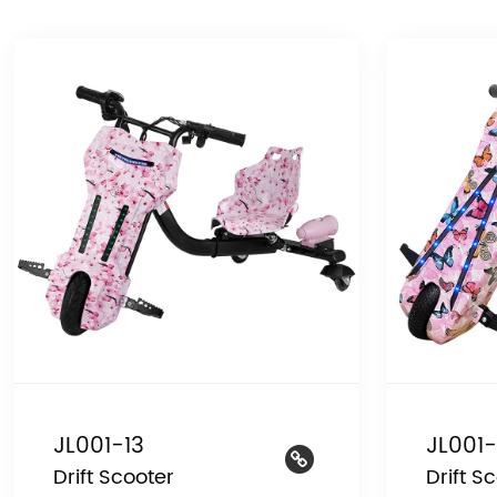
JL001-13
JL001-
Drift Scooter
Drift S