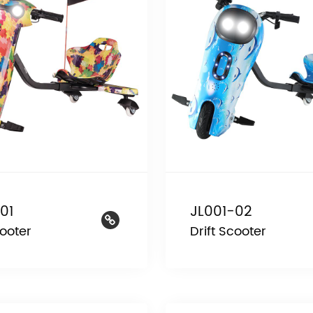
01
JL001-02
cooter
Drift Scooter