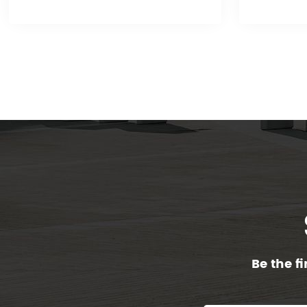
Be the f