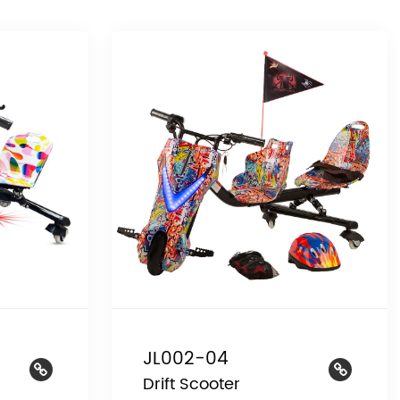
JL002-04
Drift Scooter