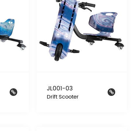
JL001-03
Drift Scooter