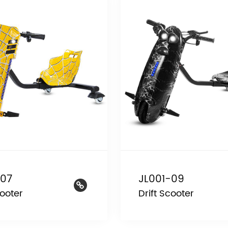
-07
JL001-09
cooter
Drift Scooter