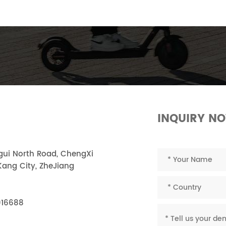
INQUIRY N
ngui North Road, ChengXi
ang City, ZheJiang
916688