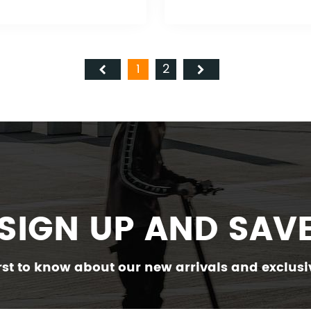
1
2
SIGN UP AND SAV
irst to know about our new arrivals and exclusiv