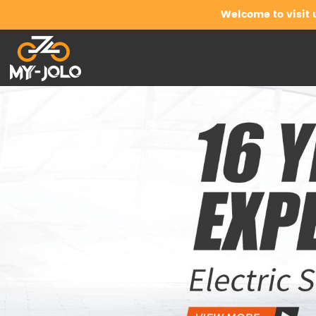
Welcome to visit 