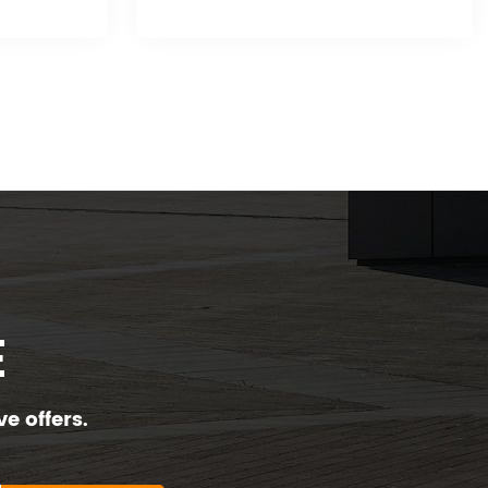
E
e offers.