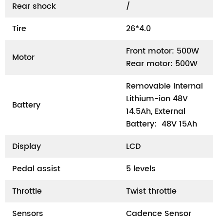
Rear shock
/
Tire
26*4.0
Front motor: 500W
Motor
Rear motor: 500W
Removable Internal
Lithium-ion 48V
Battery
14.5Ah, External
Battery: 48V 15Ah
Display
LCD
Pedal assist
5 levels
Throttle
Twist throttle
Sensors
Cadence Sensor