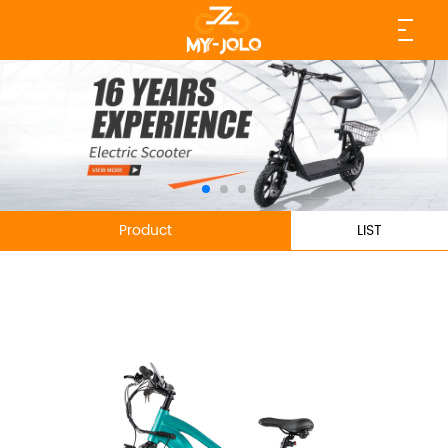
Product
LIST