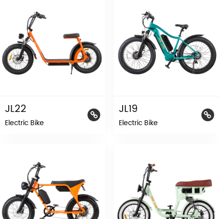
JL22
JL19
Electric Bike
Electric Bike