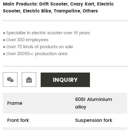
Main Products: Drift Scooter, Crazy Kart, Electric
Scooter, Electric Bike, Trampoline, Others
● Specialize in electric scooter over 16 years
● Over 300 employees
● Over 70 kinds of products on sale
● Over 30000㎡ production area
INQUIRY
6061 Aluminium
Frame
alloy
Front fork
Suspension fork