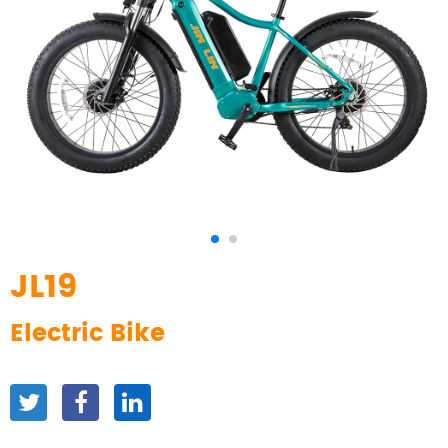
JL19
Electric Bike