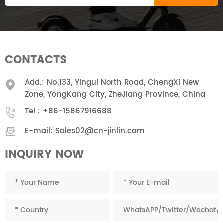
CONTACTS
Add.: No.133, Yingui North Road, ChengXi New
Zone, YongKang City, ZheJiang Province, China
Tel :
+86-15867916688
E-mail:
Sales02@cn-jinlin.com
INQUIRY NOW