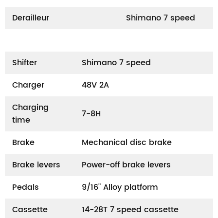
Derailleur
Shimano 7 speed
Shifter
Shimano 7 speed
Charger
48V 2A
Charging
7-8H
time
Brake
Mechanical disc brake
Brake levers
Power-off brake levers
Pedals
9/16" Alloy platform
Cassette
14-28T 7 speed cassette