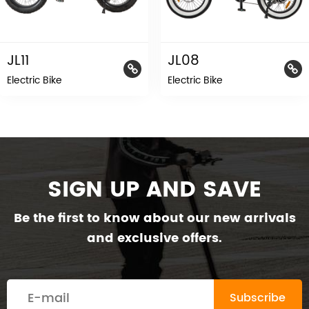
JL11
JL08
Electric Bike
Electric Bike
SIGN UP AND SAVE
Be the first to know about our new arrivals
and exclusive offers.