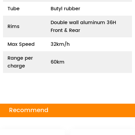
Tube
Butyl rubber
Double wall aluminum 36H
Rims
Front & Rear
Max Speed
32km/h
Range per
60km
charge
Recommend