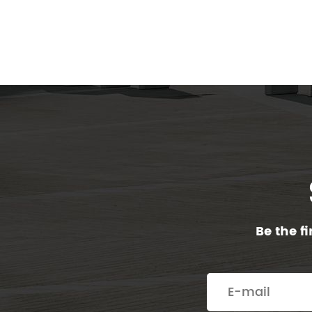
Be the f