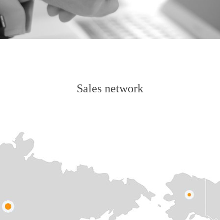
Sales network