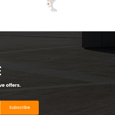
E
e offers.