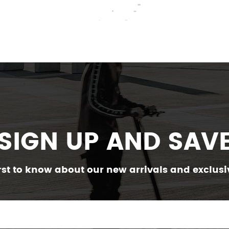
SIGN UP AND SAV
irst to know about our new arrivals and exclusiv