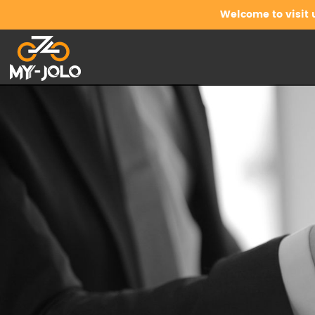
Welcome to visit 