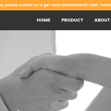
us, please contact us to get more information!E-mail:
Sales
HOME
PRODUCT
ABOUT