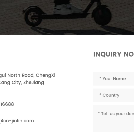
INQUIRY N
ngui North Road, ChengXi
ang City, ZheJiang
916688
@cn-jinlin.com