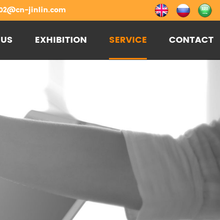
02@cn-jinlin.com
 US
EXHIBITION
SERVICE
CONTACT