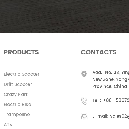
PRODUCTS
CONTACTS
Add.: No.133, Yi
Electric Scooter
New Zone, YongK
Drift Scooter
Province, China
Crazy Kart
Tel :
+86-15867
Electric Bike
Trampoline
E-mail:
Sales02
ATV