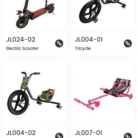
JL024-02
JL004-01
Electric Scooter
Tricycle
JL004-02
JL007-01