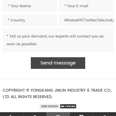
COPYRIGHT © YONGKANG JINLIN INDUSTRY & TRADE CO.,
LTD ALL RIGHTS RESERVED.