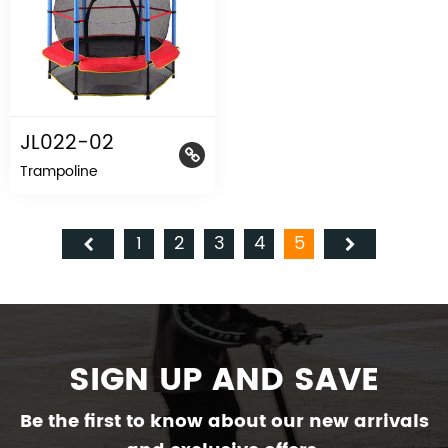
JL022-02
Trampoline
1
2
3
4
5
SIGN UP AND SAVE
Be the first to know about our new arrivals