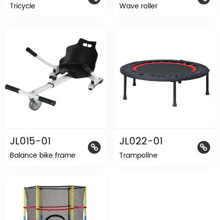
Tricycle
Wave roller
JL015-01
JL022-01
Balance bike frame
Trampoline