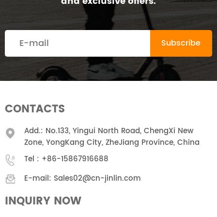
and exclusive offers.
CONTACTS
Add.: No.133, Yingui North Road, ChengXi New
Zone, YongKang City, ZheJiang Province, China
Tel :
+86-15867916688
E-mail:
Sales02@cn-jinlin.com
INQUIRY NOW