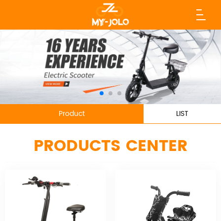
Product
LIST
PRODUCTS CENTER