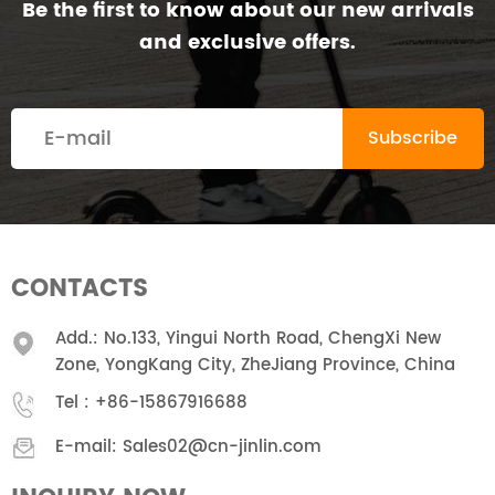
Be the first to know about our new arrivals
and exclusive offers.
CONTACTS
Add.: No.133, Yingui North Road, ChengXi New
Zone, YongKang City, ZheJiang Province, China
Tel :
+86-15867916688
E-mail:
Sales02@cn-jinlin.com