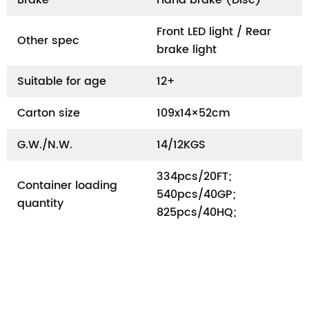
Front LED light / Rear
Other spec
brake light
Suitable for age
12+
Carton size
109x14×52cm
G.W./N.W.
14/12KGS
334pcs/20FT;
Container loading
540pcs/40GP;
quantity
825pcs/40HQ;