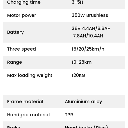
Charging time
3-5H
Motor power
350W Brushless
36V 4.4AH/6.6AH
Battery
7.8AH/10.4AH
Three speed
15/20/25km/h
Range
10-28km
Max loading weight
120KG
Frame material
Aluminium alloy
Handgrip material
TPR
Brake
Hand brake (Disc)