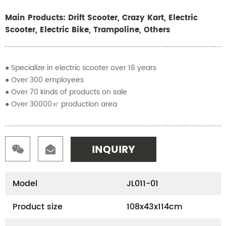
Main Products: Drift Scooter, Crazy Kart, Electric
Scooter, Electric Bike, Trampoline, Others
● Specialize in electric scooter over 16 years
● Over 300 employees
● Over 70 kinds of products on sale
● Over 30000㎡ production area
INQUIRY
Model
JL011-01
Product size
108x43x114cm