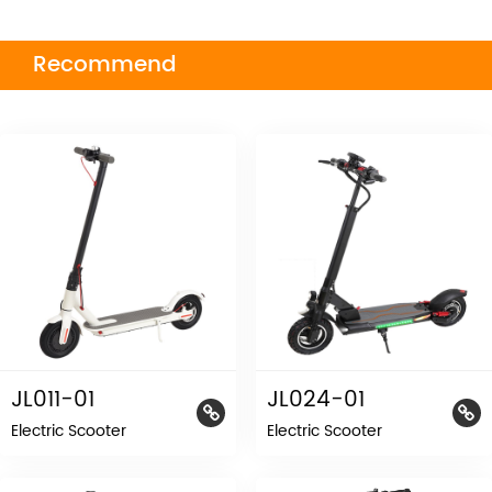
Recommend
JL011-01
JL024-01
Electric Scooter
Electric Scooter