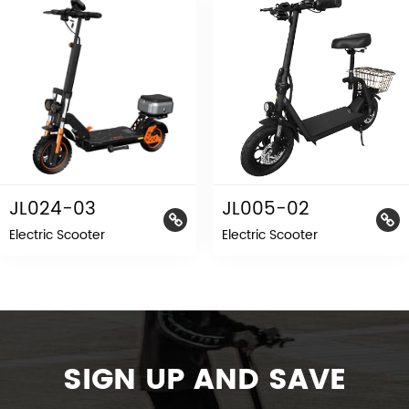
JL024-03
JL005-02
Electric Scooter
Electric Scooter
SIGN UP AND SAVE