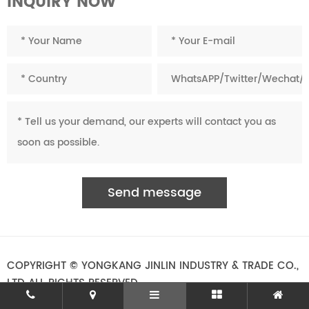
INQUIRY NOW
COPYRIGHT © YONGKANG JINLIN INDUSTRY & TRADE CO.,
LTD ALL RIGHTS RESERVED.