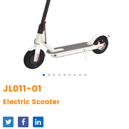
JL011-01
Electric Scooter