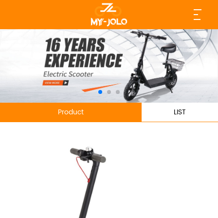
Product
LIST